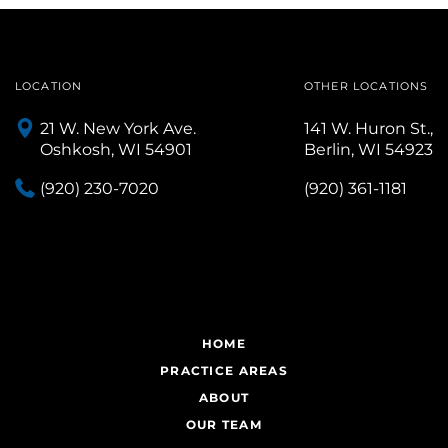
LOCATION
OTHER LOCATIONS
21 W. New York Ave.
141 W. Huron St.,
Oshkosh, WI 54901
Berlin, WI 54923
(920) 230-7020
(920) 361-1181
HOME
PRACTICE AREAS
ABOUT
OUR TEAM