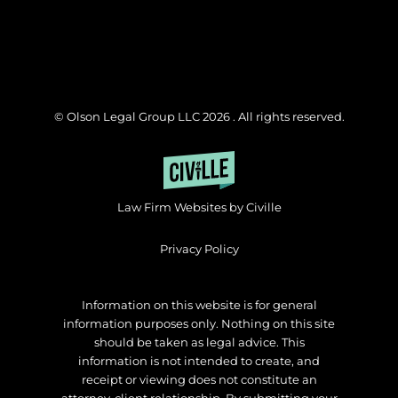
© Olson Legal Group LLC 2026 . All rights reserved.
Law Firm Websites by Civille
Privacy Policy
Information on this website is for general
information purposes only. Nothing on this site
should be taken as legal advice. This
information is not intended to create, and
receipt or viewing does not constitute an