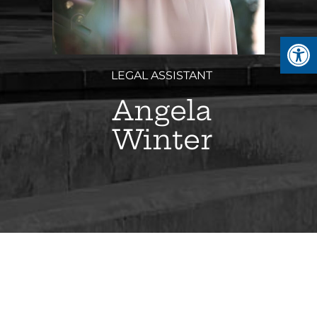
Open
LEGAL ASSISTANT
Angela
Winter